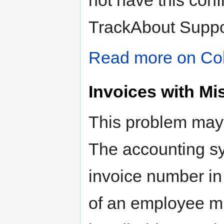
not have this conf
TrackAbout Suppo
Read more on Col
Invoices with 
This problem may o
The accounting sy
invoice number in 
of an employee m