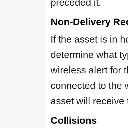
preceded it.
Non-Delivery Rec
If the asset is in 
determine what typ
wireless alert for
connected to the 
asset will receiv
Collisions