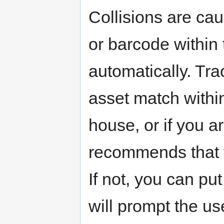
Collisions are ca
or barcode within
automatically. Tra
asset match within
house, or if you ar
recommends that yo
If not, you can put
will prompt the use