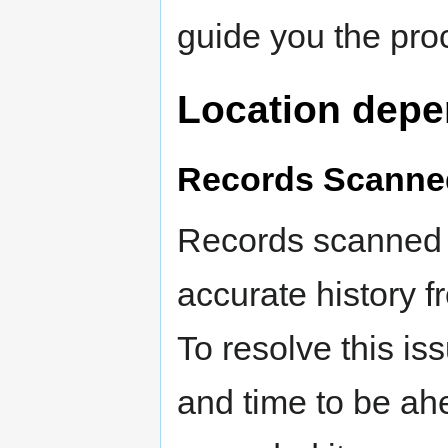
guide you the pro
Location depe
Records Scanne
Records scanned 
accurate history 
To resolve this is
and time to be ah