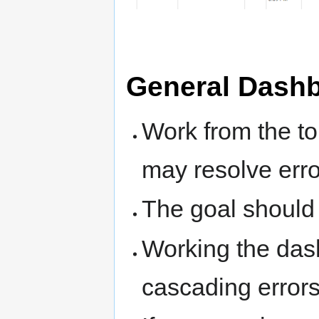
General Dashb
Work from the to
may resolve erro
The goal should b
Working the das
cascading errors