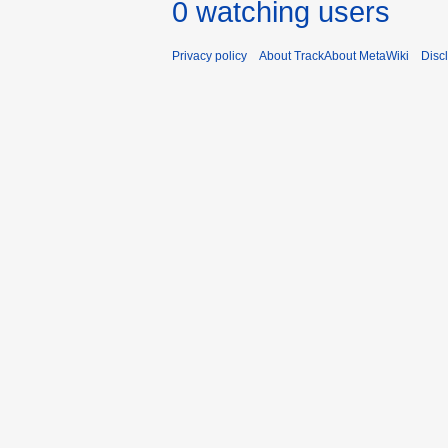
0 watching users
Privacy policy
About TrackAbout MetaWiki
Disc