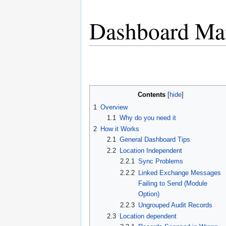
Dashboard Ma
Jump
Jump
to
to
navigation
search
Contents
1
Overview
1.1
Why do you need it
2
How it Works
2.1
General Dashboard Tips
2.2
Location Independent
2.2.1
Sync Problems
2.2.2
Linked Exchange Messages
Failing to Send (Module
Option)
2.2.3
Ungrouped Audit Records
2.3
Location dependent