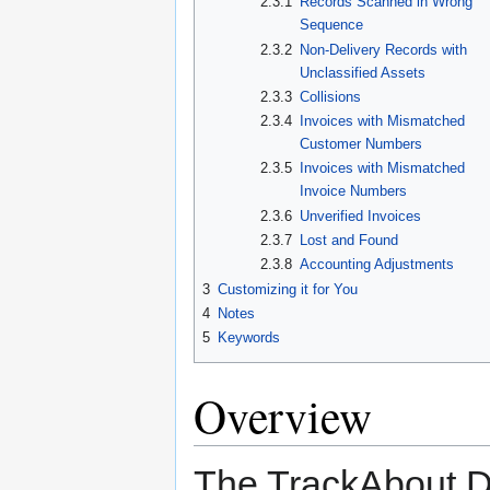
2.3.1
Records Scanned in Wrong
Sequence
2.3.2
Non-Delivery Records with
Unclassified Assets
2.3.3
Collisions
2.3.4
Invoices with Mismatched
Customer Numbers
2.3.5
Invoices with Mismatched
Invoice Numbers
2.3.6
Unverified Invoices
2.3.7
Lost and Found
2.3.8
Accounting Adjustments
3
Customizing it for You
4
Notes
5
Keywords
Overview
The TrackAbout D