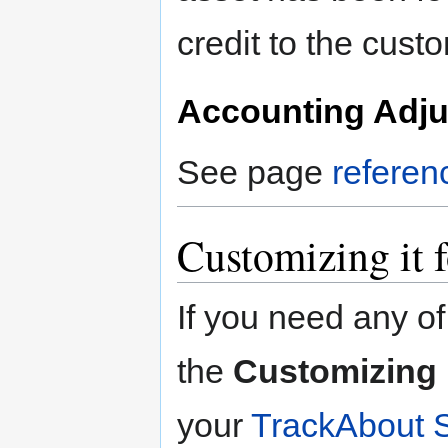
credit to the cus
Accounting Adj
See page
referen
Customizing it 
If you need any of
the
Customizing i
your
TrackAbout 