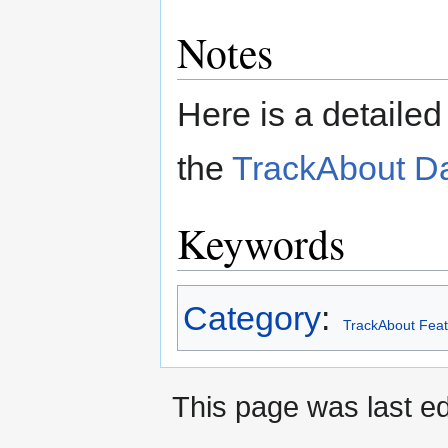
Notes
Here is a detailed
the
TrackAbout D
Keywords
Category
:
TrackAbout Feat
This page was last e