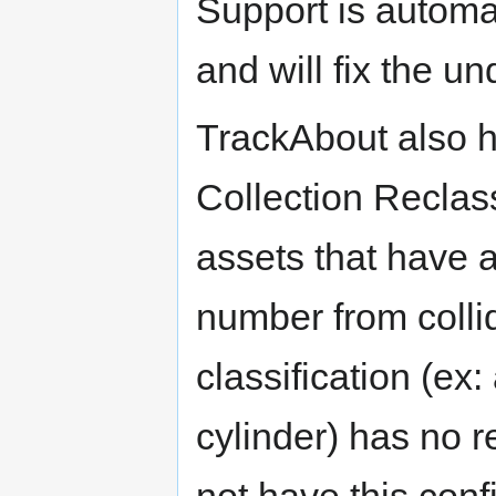
Support is automat
and will fix the u
TrackAbout also h
Collection Reclass
assets that have a
number from collid
classification (ex
cylinder) has no r