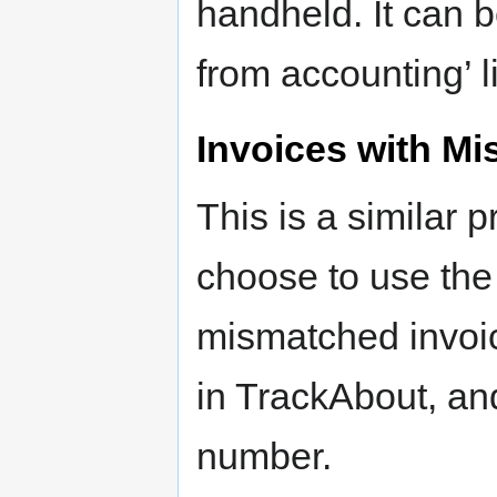
handheld. It can b
from accounting’ li
Invoices with M
This is a similar
choose to use the 
mismatched invoice
in TrackAbout, an
number.