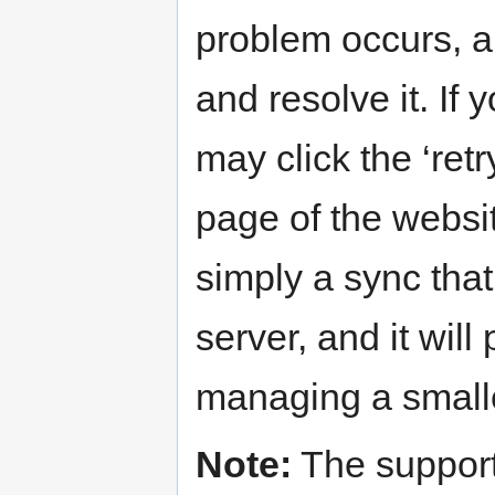
problem occurs, an
and resolve it. If
may click the ‘ret
page of the websi
simply a sync tha
server, and it will
managing a smalle
Note:
The support